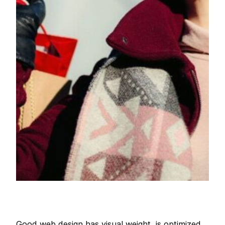
Good web design has visual weight, is optimized