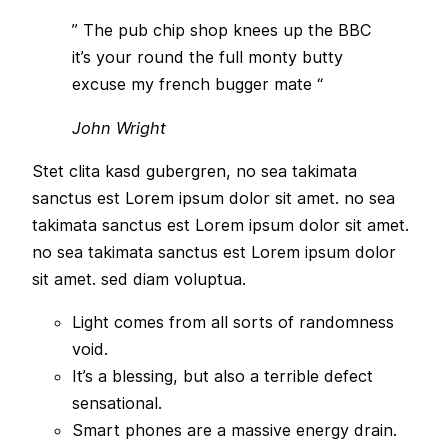
” The pub chip shop knees up the BBC
it’s your round the full monty butty
excuse my french bugger mate “
John Wright
Stet clita kasd gubergren, no sea takimata
sanctus est Lorem ipsum dolor sit amet. no sea
takimata sanctus est Lorem ipsum dolor sit amet.
no sea takimata sanctus est Lorem ipsum dolor
sit amet. sed diam voluptua.
Light comes from all sorts of randomness
void.
It’s a blessing, but also a terrible defect
sensational.
Smart phones are a massive energy drain.