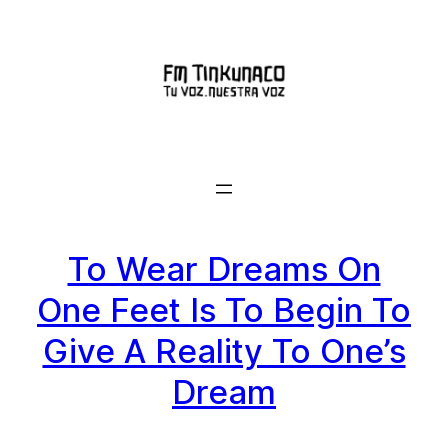
Saltar
al
contenido
To Wear Dreams On
One Feet Is To Begin To
Give A Reality To One’s
Dream