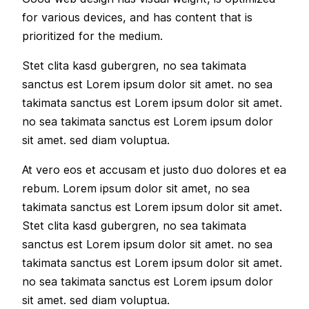
for various devices, and has content that is
prioritized for the medium.
Stet clita kasd gubergren, no sea takimata
sanctus est Lorem ipsum dolor sit amet. no sea
takimata sanctus est Lorem ipsum dolor sit amet.
no sea takimata sanctus est Lorem ipsum dolor
sit amet. sed diam voluptua.
At vero eos et accusam et justo duo dolores et ea
rebum. Lorem ipsum dolor sit amet, no sea
takimata sanctus est Lorem ipsum dolor sit amet.
Stet clita kasd gubergren, no sea takimata
sanctus est Lorem ipsum dolor sit amet. no sea
takimata sanctus est Lorem ipsum dolor sit amet.
no sea takimata sanctus est Lorem ipsum dolor
sit amet. sed diam voluptua.