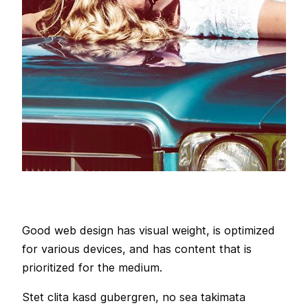
Good web design has visual weight, is optimized
for various devices, and has content that is
prioritized for the medium.
Stet clita kasd gubergren, no sea takimata