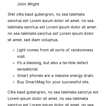
John Wright
Stet clita kasd gubergren, no sea takimata
sanctus est Lorem ipsum dolor sit amet. no sea
takimata sanctus est Lorem ipsum dolor sit amet.
no sea takimata sanctus est Lorem ipsum dolor
sit amet. sed diam voluptua.
Light comes from all sorts of randomness
void.
It’s a blessing, but also a terrible defect
sensational.
Smart phones are a massive energy drain.
Buy SmartMag for your successful site.
Clita kasd gubergren, no sea takimata sanctus est
Lorem ipsum dolor sit amet. no sea takimata
sanctus est Lorem ipsum dolor sit amet. no sea