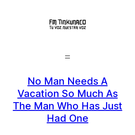
Saltar
al
contenido
No Man Needs A
Vacation So Much As
The Man Who Has Just
Had One