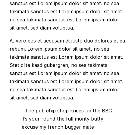
sanctus est Lorem ipsum dolor sit amet. no sea
takimata sanctus est Lorem ipsum dolor sit amet.
no sea takimata sanctus est Lorem ipsum dolor
sit amet. sed diam voluptua.
At vero eos et accusam et justo duo dolores et ea
rebum. Lorem ipsum dolor sit amet, no sea
takimata sanctus est Lorem ipsum dolor sit amet.
Stet clita kasd gubergren, no sea takimata
sanctus est Lorem ipsum dolor sit amet. no sea
takimata sanctus est Lorem ipsum dolor sit amet.
no sea takimata sanctus est Lorem ipsum dolor
sit amet. sed diam voluptua.
” The pub chip shop knees up the BBC
it’s your round the full monty butty
excuse my french bugger mate “