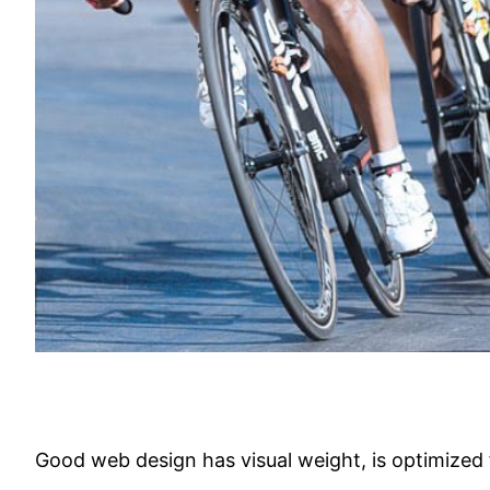
Good web design has visual weight, is optimized f