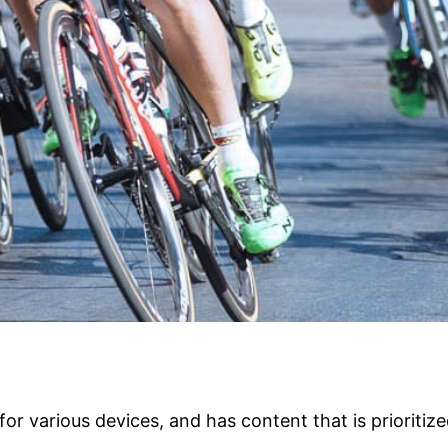
or various devices, and has content that is prioritiz