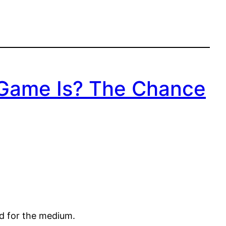
 Game Is? The Chance
ed for the medium.