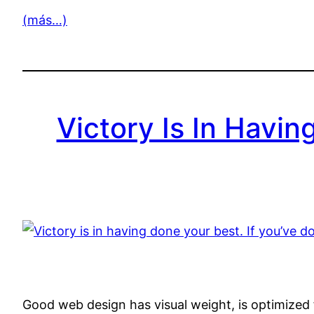
(más…)
Victory Is In Havin
Good web design has visual weight, is optimized f