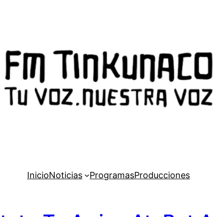
Inicio
Noticias
Programas
Producciones