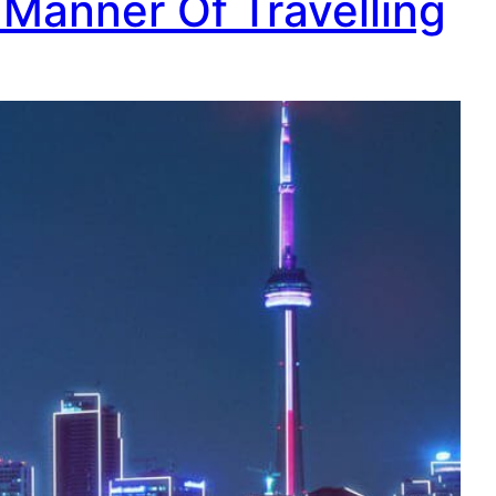
 Manner Of Travelling