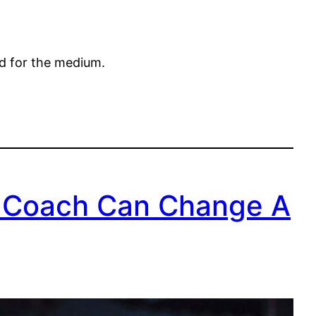
ed for the medium.
 Coach Can Change A