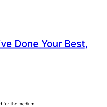
u’ve Done Your Best,
ed for the medium.