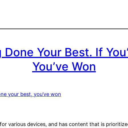
g Done Your Best. If Yo
You’ve Won
or various devices, and has content that is prioritiz