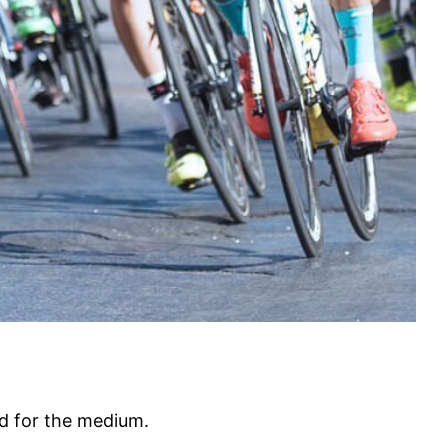
ed for the medium.