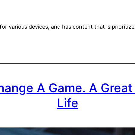
or various devices, and has content that is prioritiz
hange A Game. A Great
Life