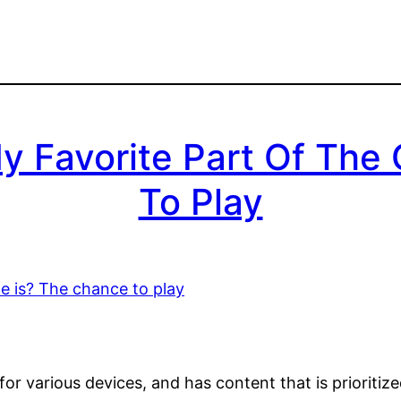
 Favorite Part Of The
To Play
or various devices, and has content that is prioritiz