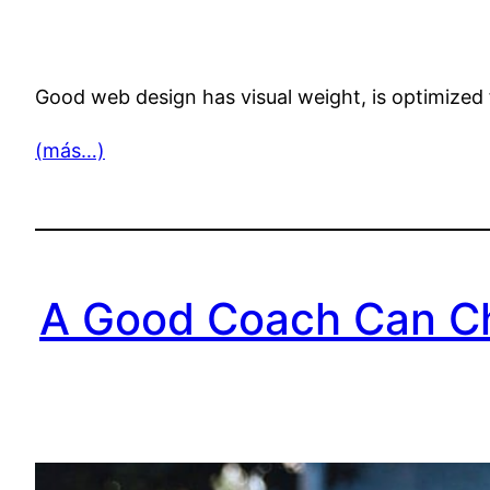
Good web design has visual weight, is optimized f
(más…)
A Good Coach Can C