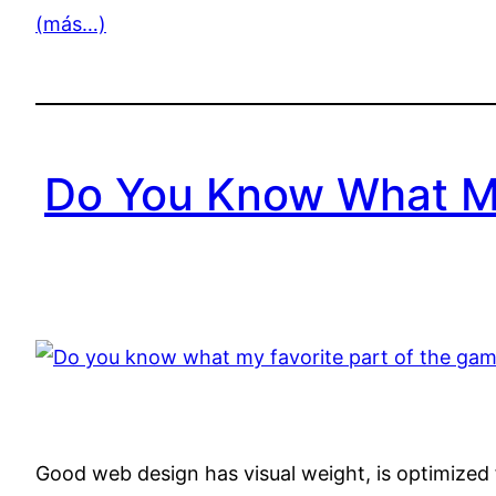
(más…)
Do You Know What My
Good web design has visual weight, is optimized f