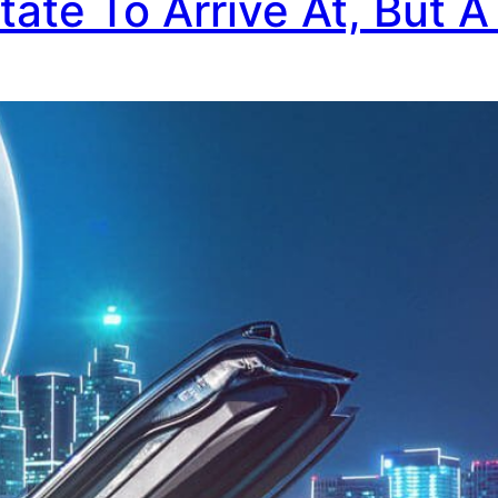
tate To Arrive At, But A