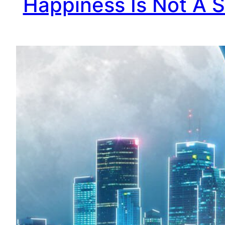
Happiness Is Not A S