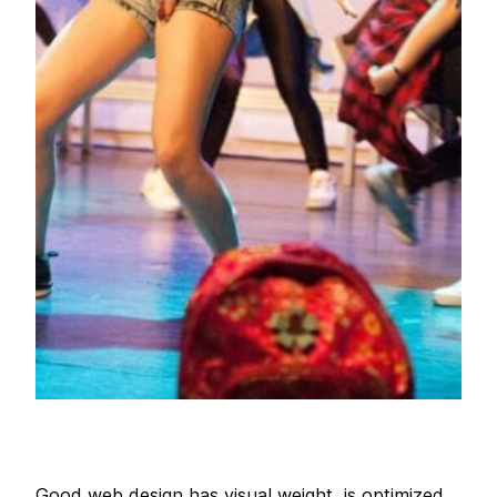
Good web design has visual weight, is optimized