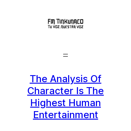
Saltar
al
contenido
The Analysis Of
Character Is The
Highest Human
Entertainment